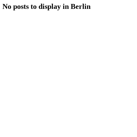
No posts to display in Berlin